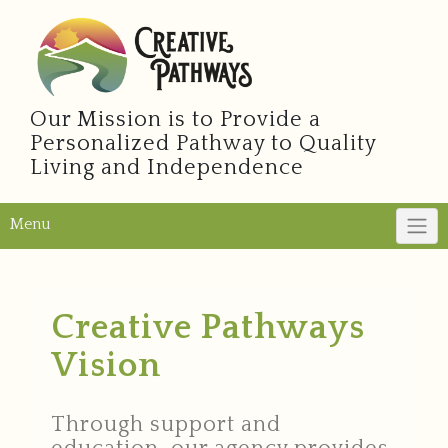
Our Mission is to Provide a
Personalized Pathway to Quality
Living and Independence
Menu
Creative Pathways
Vision
Through support and