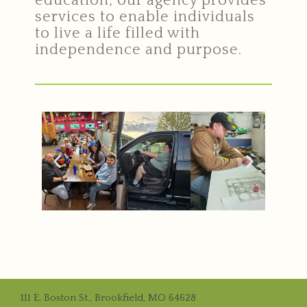
education, our agency provides
services to enable individuals
to live a life filled with
independence and purpose.
111 E. Boston St., Brookfield, MO 64628